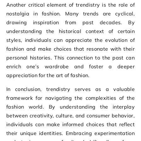
Another critical element of trendistry is the role of
nostalgia in fashion. Many trends are cyclical,
drawing inspiration from past decades. By
understanding the historical context of certain
styles, individuals can appreciate the evolution of
fashion and make choices that resonate with their
personal histories. This connection to the past can
enrich one’s wardrobe and foster a deeper
appreciation for the art of fashion.
In conclusion, trendistry serves as a valuable
framework for navigating the complexities of the
fashion world. By understanding the interplay
between creativity, culture, and consumer behavior,
individuals can make informed choices that reflect
their unique identities. Embracing experimentation