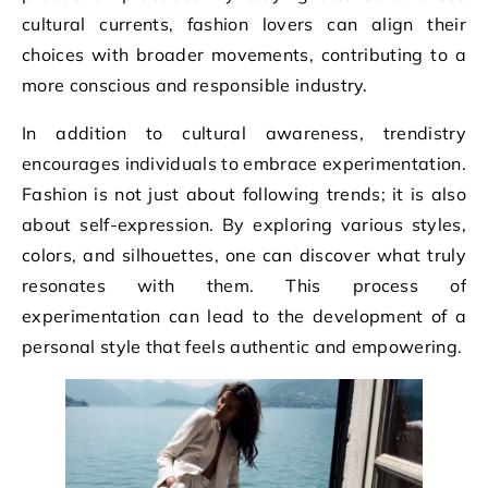
cultural currents, fashion lovers can align their
choices with broader movements, contributing to a
more conscious and responsible industry.
In addition to cultural awareness, trendistry
encourages individuals to embrace experimentation.
Fashion is not just about following trends; it is also
about self-expression. By exploring various styles,
colors, and silhouettes, one can discover what truly
resonates with them. This process of
experimentation can lead to the development of a
personal style that feels authentic and empowering.