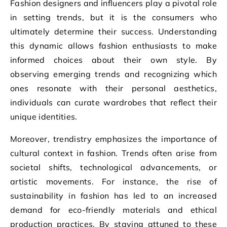
Fashion designers and influencers play a pivotal role
in setting trends, but it is the consumers who
ultimately determine their success. Understanding
this dynamic allows fashion enthusiasts to make
informed choices about their own style. By
observing emerging trends and recognizing which
ones resonate with their personal aesthetics,
individuals can curate wardrobes that reflect their
unique identities.
Moreover, trendistry emphasizes the importance of
cultural context in fashion. Trends often arise from
societal shifts, technological advancements, or
artistic movements. For instance, the rise of
sustainability in fashion has led to an increased
demand for eco-friendly materials and ethical
production practices. By staying attuned to these