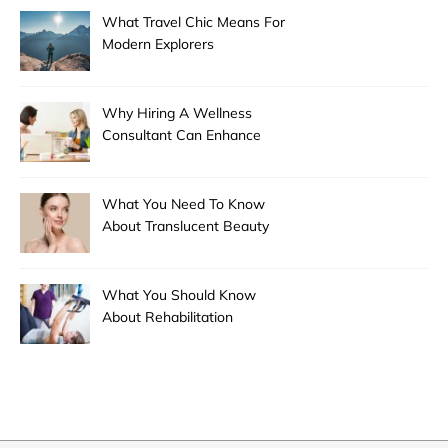
What Travel Chic Means For
Modern Explorers
Why Hiring A Wellness
Consultant Can Enhance
Your Health Journey
What You Need To Know
About Translucent Beauty
What You Should Know
About Rehabilitation
Modalities