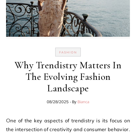
FASHION
Why Trendistry Matters In
The Evolving Fashion
Landscape
- By
Bianca
08/28/2025
One of the key aspects of trendistry is its focus on
the intersection of creativity and consumer behavior.