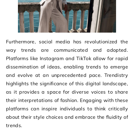
Furthermore, social media has revolutionized the
way trends are communicated and adopted.
Platforms like Instagram and TikTok allow for rapid
dissemination of ideas, enabling trends to emerge
and evolve at an unprecedented pace. Trendistry
highlights the significance of this digital landscape,
as it provides a space for diverse voices to share
their interpretations of fashion. Engaging with these
platforms can inspire individuals to think critically
about their style choices and embrace the fluidity of
trends.