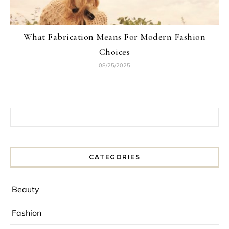
What Fabrication Means For Modern Fashion
Choices
08/25/2025
Search for:
CATEGORIES
Beauty
Fashion