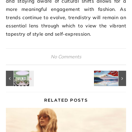
and staying aware of cultural shifts allows for a
more meaningful engagement with fashion. As
trends continue to evolve, trendistry will remain an
essential lens through which to view the vibrant
tapestry of style and self-expression.
No Comments
RELATED POSTS