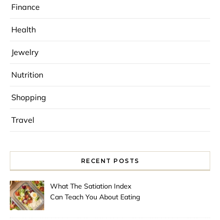
Finance
Health
Jewelry
Nutrition
Shopping
Travel
RECENT POSTS
What The Satiation Index
Can Teach You About Eating